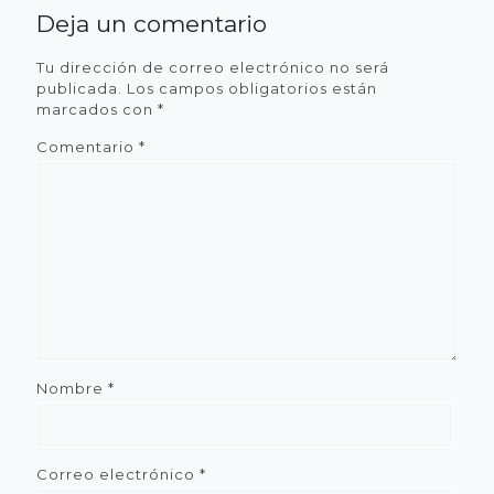
Deja un comentario
Tu dirección de correo electrónico no será
publicada.
Los campos obligatorios están
marcados con
*
Comentario
*
Nombre
*
Correo electrónico
*