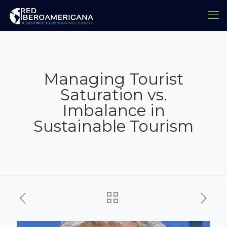
Managing Tourist
Saturation vs.
Imbalance in
Sustainable Tourism