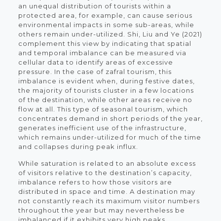
an unequal distribution of tourists within a
protected area, for example, can cause serious
environmental impacts in some sub-areas, while
others remain under-utilized. Shi, Liu and Ye (2021)
complement this view by indicating that spatial
and temporal imbalance can be measured via
cellular data to identify areas of excessive
pressure. In the case of zafral tourism, this
imbalance is evident when, during festive dates,
the majority of tourists cluster in a few locations
of the destination, while other areas receive no
flow at all. This type of seasonal tourism, which
concentrates demand in short periods of the year,
generates inefficient use of the infrastructure,
which remains under-utilized for much of the time
and collapses during peak influx.
While saturation is related to an absolute excess
of visitors relative to the destination’s capacity,
imbalance refers to how those visitors are
distributed in space and time. A destination may
not constantly reach its maximum visitor numbers
throughout the year but may nevertheless be
imbalanced if it exhibits very high peaks