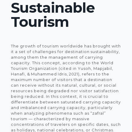
Sustainable
Tourism
The growth of tourism worldwide has brought with
it a set of challenges for destination sustainability,
among them the management of carrying
capacity. This concept, according to the World
Tourism Organization (cited in Yusoh, Mapjabil,
Hanafi, & Muhammed Idris, 2021), refers to the
maximum number of visitors that a destination
can receive without its natural, cultural, or social
resources being degraded nor visitor satisfaction
being reduced. In this context, it is crucial to
differentiate between saturated carrying capacity
and imbalanced carrying capacity, particularly
when analyzing phenomena such as “zafral”
tourism — characterized by massive
concentrations of travelers on specific dates, such
as holidays, national celebrations, or Christmas.