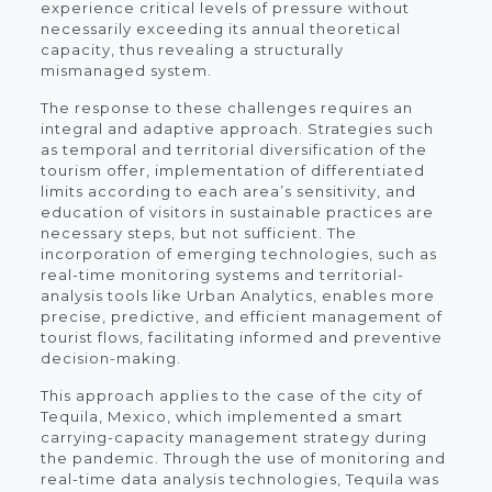
experience critical levels of pressure without
necessarily exceeding its annual theoretical
capacity, thus revealing a structurally
mismanaged system.
The response to these challenges requires an
integral and adaptive approach. Strategies such
as temporal and territorial diversification of the
tourism offer, implementation of differentiated
limits according to each area’s sensitivity, and
education of visitors in sustainable practices are
necessary steps, but not sufficient. The
incorporation of emerging technologies, such as
real-time monitoring systems and territorial-
analysis tools like Urban Analytics, enables more
precise, predictive, and efficient management of
tourist flows, facilitating informed and preventive
decision-making.
This approach applies to the case of the city of
Tequila, Mexico, which implemented a smart
carrying-capacity management strategy during
the pandemic. Through the use of monitoring and
real-time data analysis technologies, Tequila was