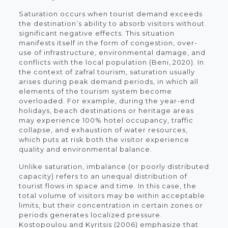
Saturation occurs when tourist demand exceeds
the destination’s ability to absorb visitors without
significant negative effects. This situation
manifests itself in the form of congestion, over-
use of infrastructure, environmental damage, and
conflicts with the local population (Beni, 2020). In
the context of zafral tourism, saturation usually
arises during peak demand periods, in which all
elements of the tourism system become
overloaded. For example, during the year-end
holidays, beach destinations or heritage areas
may experience 100% hotel occupancy, traffic
collapse, and exhaustion of water resources,
which puts at risk both the visitor experience
quality and environmental balance.
Unlike saturation, imbalance (or poorly distributed
capacity) refers to an unequal distribution of
tourist flows in space and time. In this case, the
total volume of visitors may be within acceptable
limits, but their concentration in certain zones or
periods generates localized pressure.
Kostopoulou and Kyritsis (2006) emphasize that