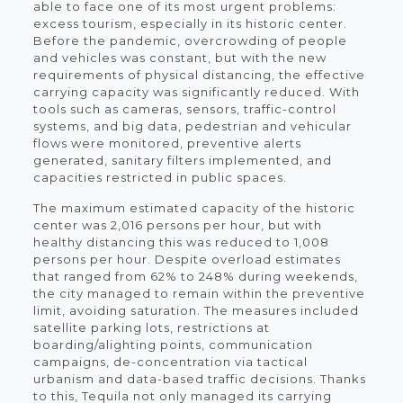
able to face one of its most urgent problems:
excess tourism, especially in its historic center.
Before the pandemic, overcrowding of people
and vehicles was constant, but with the new
requirements of physical distancing, the effective
carrying capacity was significantly reduced. With
tools such as cameras, sensors, traffic-control
systems, and big data, pedestrian and vehicular
flows were monitored, preventive alerts
generated, sanitary filters implemented, and
capacities restricted in public spaces.
The maximum estimated capacity of the historic
center was 2,016 persons per hour, but with
healthy distancing this was reduced to 1,008
persons per hour. Despite overload estimates
that ranged from 62% to 248% during weekends,
the city managed to remain within the preventive
limit, avoiding saturation. The measures included
satellite parking lots, restrictions at
boarding/alighting points, communication
campaigns, de-concentration via tactical
urbanism and data-based traffic decisions. Thanks
to this, Tequila not only managed its carrying