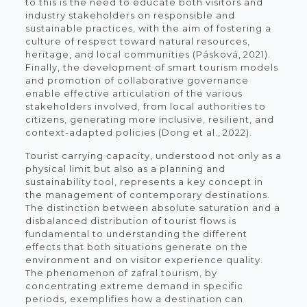
to this is the need to educate both visitors and
industry stakeholders on responsible and
sustainable practices, with the aim of fostering a
culture of respect toward natural resources,
heritage, and local communities (Pásková, 2021).
Finally, the development of smart tourism models
and promotion of collaborative governance
enable effective articulation of the various
stakeholders involved, from local authorities to
citizens, generating more inclusive, resilient, and
context-adapted policies (Dong et al., 2022).
Tourist carrying capacity, understood not only as a
physical limit but also as a planning and
sustainability tool, represents a key concept in
the management of contemporary destinations.
The distinction between absolute saturation and a
disbalanced distribution of tourist flows is
fundamental to understanding the different
effects that both situations generate on the
environment and on visitor experience quality.
The phenomenon of zafral tourism, by
concentrating extreme demand in specific
periods, exemplifies how a destination can