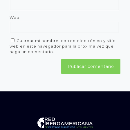
Web
Guardar mi nombre, correo electrónico y sitio
web en este navegador para la próxima vez que
haga un comentario.