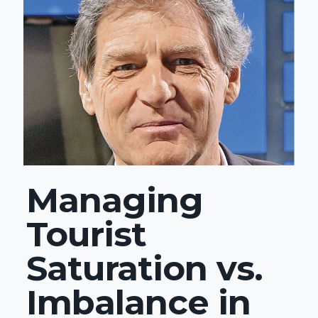
Managing
Tourist
Saturation vs.
Imbalance in