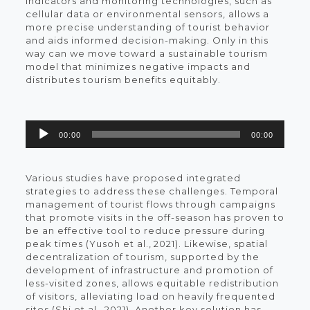
indicators and monitoring technologies, such as
cellular data or environmental sensors, allows a
more precise understanding of tourist behavior
and aids informed decision-making. Only in this
way can we move toward a sustainable tourism
model that minimizes negative impacts and
distributes tourism benefits equitably.
Reproductor
00:00
00:00
de
audio
Various studies have proposed integrated
strategies to address these challenges. Temporal
management of tourist flows through campaigns
that promote visits in the off-season has proven to
be an effective tool to reduce pressure during
peak times (Yusoh et al., 2021). Likewise, spatial
decentralization of tourism, supported by the
development of infrastructure and promotion of
less-visited zones, allows equitable redistribution
of visitors, alleviating load on heavily frequented
sites (Shi et al., 2021). Another key solution has