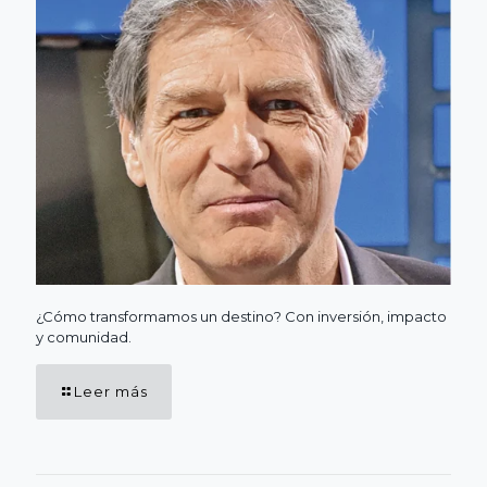
¿Cómo transformamos un destino? Con inversión, impacto
y comunidad.
Leer más