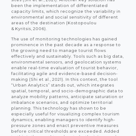
been the implementation of differentiated
capacity limits, which recognize the variability in
environmental and social sensitivity of different
areas of the destination (Kostopoulou
& Kyritsis, 2006).
The use of monitoring technologies has gained
prominence in the past decade as a response to
the growing need to manage tourist flows
effectively and sustainably. Tools such as big data,
environmental sensors, and geolocation systems
enable real-time evaluation of tourist behavior,
facilitating agile and evidence-based decision-
making (Shi et al., 2021). In this context, the tool
“Urban Analytics” stands out, which integrates
spatial, temporal, and socio-demographic data to
analyze mobility patterns, anticipate saturation or
imbalance scenarios, and optimize territorial
planning. This technology has shown to be
especially useful for visualizing complex tourism
dynamics, enabling managers to identify high-
pressure zones and enact preventive measures
before critical thresholds are exceeded. Added