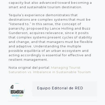
capacity but also advanced toward becoming a
smart and sustainable tourism destination.
Tequila’s experience demonstrates that
destinations are complex systems that must be
“listened to.” In this sense, the concept of
panarchy, proposed by Lance Holling and Buzz
Gunderson, acquires relevance, since it posits
that complex systems present cycles of stability
and change, and that managers must be flexible
and adaptive. Understanding the multiple
possible equilibria of an urban ecosystem and
acting accordingly is essential for effective and
resilient management.
Nota original del portal:
Managing Tourist
Saturation vs. Imbalance in Sustainable Tourism
Equipo Editorial de RED