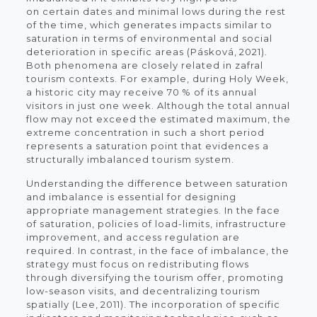
on certain dates and minimal lows during the rest
of the time, which generates impacts similar to
saturation in terms of environmental and social
deterioration in specific areas (Pásková, 2021).
Both phenomena are closely related in zafral
tourism contexts. For example, during Holy Week,
a historic city may receive 70 % of its annual
visitors in just one week. Although the total annual
flow may not exceed the estimated maximum, the
extreme concentration in such a short period
represents a saturation point that evidences a
structurally imbalanced tourism system.
Understanding the difference between saturation
and imbalance is essential for designing
appropriate management strategies. In the face
of saturation, policies of load-limits, infrastructure
improvement, and access regulation are
required. In contrast, in the face of imbalance, the
strategy must focus on redistributing flows
through diversifying the tourism offer, promoting
low-season visits, and decentralizing tourism
spatially (Lee, 2011). The incorporation of specific