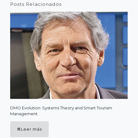
Posts Relacionados
DMO Evolution: Systems Theory and Smart Tourism
Management
Leer más