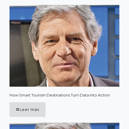
How Smart Tourism Destinations Turn Data Into Action
Leer más